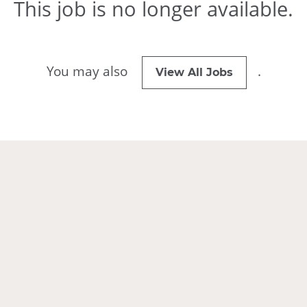
This job is no longer available.
You may also
.
View All Jobs